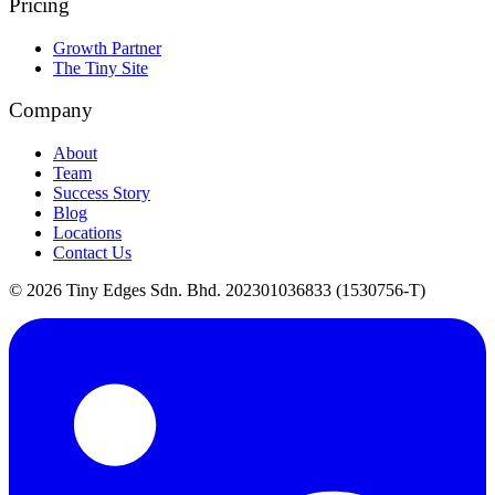
Pricing
Growth Partner
The Tiny Site
Company
About
Team
Success Story
Blog
Locations
Contact Us
©
2026
Tiny Edges Sdn. Bhd. 202301036833 (1530756-T)