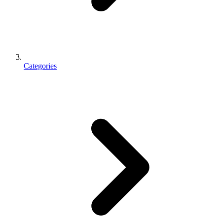
Categories