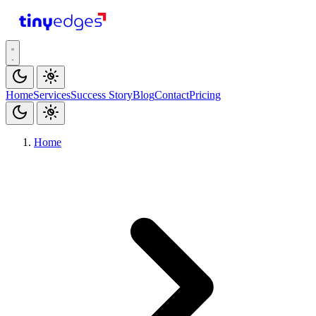
tiny
edges
Home
Services
Success Story
Blog
Contact
Pricing
Home