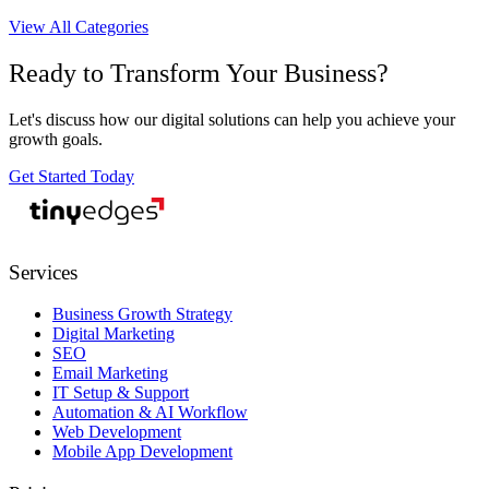
View All Categories
Ready to Transform Your Business?
Let's discuss how our digital solutions can help you achieve your
growth goals.
Get Started Today
tiny
edges
Services
Business Growth Strategy
Digital Marketing
SEO
Email Marketing
IT Setup & Support
Automation & AI Workflow
Web Development
Mobile App Development