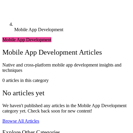
Mobile App Development
Mobile App Development
Mobile App Development Articles
Native and cross-platform mobile app development insights and
techniques
0 articles in this category
No articles yet
We haven't published any articles in the Mobile App Development
category yet. Check back soon for new content!
Browse All Articles
Explore Other Categories