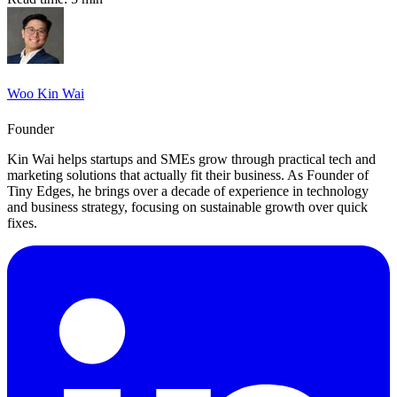
Woo Kin Wai
Founder
Kin Wai helps startups and SMEs grow through practical tech and
marketing solutions that actually fit their business. As Founder of
Tiny Edges, he brings over a decade of experience in technology
and business strategy, focusing on sustainable growth over quick
fixes.