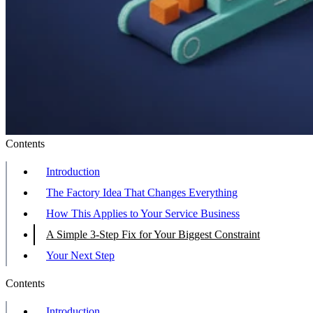
Contents
Introduction
The Factory Idea That Changes Everything
How This Applies to Your Service Business
A Simple 3-Step Fix for Your Biggest Constraint
Your Next Step
Contents
Introduction