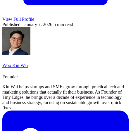
View Full Profile
Published: January 7, 2026
5 min read
Woo Kin Wai
Founder
Kin Wai helps startups and SMEs grow through practical tech and
marketing solutions that actually fit their business. As Founder of
Tiny Edges, he brings over a decade of experience in technology
and business strategy, focusing on sustainable growth over quick
fixes.