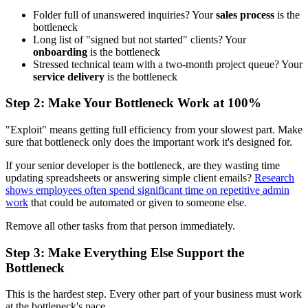
Folder full of unanswered inquiries? Your
sales process
is the
bottleneck
Long list of "signed but not started" clients? Your
onboarding
is the bottleneck
Stressed technical team with a two-month project queue? Your
service delivery
is the bottleneck
Step 2: Make Your Bottleneck Work at 100%
"Exploit" means getting full efficiency from your slowest part. Make
sure that bottleneck only does the important work it's designed for.
If your senior developer is the bottleneck, are they wasting time
updating spreadsheets or answering simple client emails?
Research
shows employees often spend significant time on repetitive admin
work
that could be automated or given to someone else.
Remove all other tasks from that person immediately.
Step 3: Make Everything Else Support the
Bottleneck
This is the hardest step. Every other part of your business must work
at the bottleneck's pace.