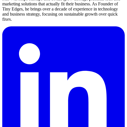
marketing solutions that actually fit their business. As Founder of
Tiny Edges, he brings over a decade of experience in technology
and business strategy, focusing on sustainable growth over quick
fixes.