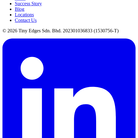
Success Story
Blog
Locations
Contact Us
©
2026
Tiny Edges Sdn. Bhd. 202301036833 (1530756-T)