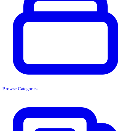
Browse Categories