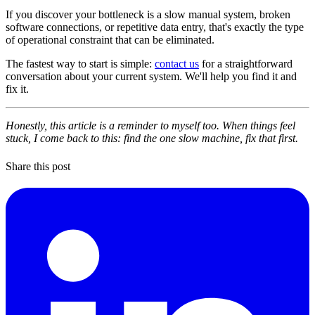
If you discover your bottleneck is a slow manual system, broken
software connections, or repetitive data entry, that's exactly the type
of operational constraint that can be eliminated.
The fastest way to start is simple:
contact us
for a straightforward
conversation about your current system. We'll help you find it and
fix it.
Honestly, this article is a reminder to myself too. When things feel
stuck, I come back to this: find the one slow machine, fix that first.
Share this post