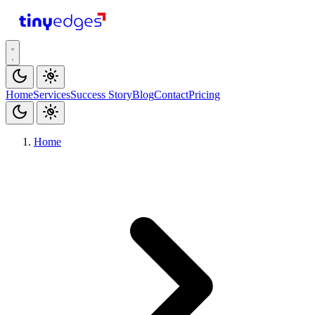
tiny
edges
Home
Services
Success Story
Blog
Contact
Pricing
Home