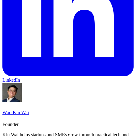
LinkedIn
Woo Kin Wai
Founder
Kin Wai helps startups and SMEs grow through practical tech and