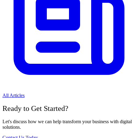
All Articles
Ready to Get Started?
Let's discuss how we can help transform your business with digital
solutions.
Contact Us Today