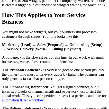
(from 100 to 200 widgets per hour) is completely wasted. All it does
is create a bigger pile of unpolished widgets waiting for Machine B.
How This Applies to Your Service
Business
You might not make widgets, but your business still processes
customers through stages. Your line looks like this:
Marketing (Lead) → Sales (Proposal) → Onboarding (Setup)
→ Service Delivery (Work) → Billing (Payment)
A bottleneck is the slowest part of this line. In our work with small
businesses, we see these common bottlenecks:
The Proposal Bottleneck:
Every lead goes to one person (usually
the owner) who must write every quote by hand. The business can
only grow as fast as that person can type.
The Onboarding Bottleneck:
You get a signed contract, but it
takes two weeks of manual emails and paperwork just to start the
actual work. This type of repetitive process is a perfect candidate for
automation & AI workflow
.
The Delivery Bottleneck:
Your service depends on one person with