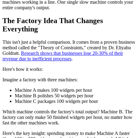
machines working in a line. One single slow machine controls your
entire company's output.
The Factory Idea That Changes
Everything
This isn't just a helpful comparison. It comes from a proven business
method called the "Theory of Constraints," created by Dr. Eliyahu
Goldratt.
Research shows that businesses lose 20-30% of their
revenue due to inefficient processes
.
Here's how it works:
Imagine a factory with three machines:
Machine A makes 100 widgets per hour
Machine B polishes 50 widgets per hour
Machine C packages 100 widgets per hour
Which machine controls the factory's total output? Machine B. The
factory can only make 50 finished widgets per hour, no matter how
fast the other machines work.
Here's the key insight: spending money to make Machine A faster