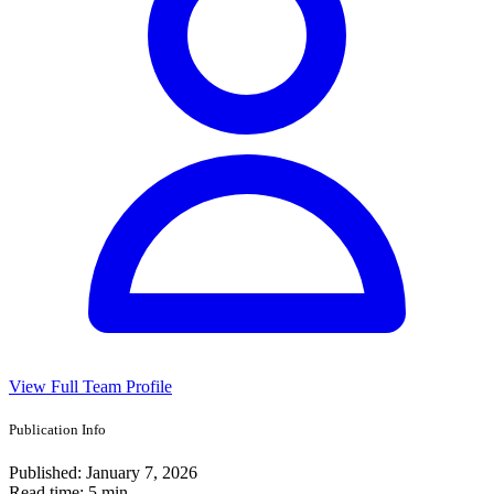
View Full Team Profile
Publication Info
Published:
January 7, 2026
Read time:
5 min