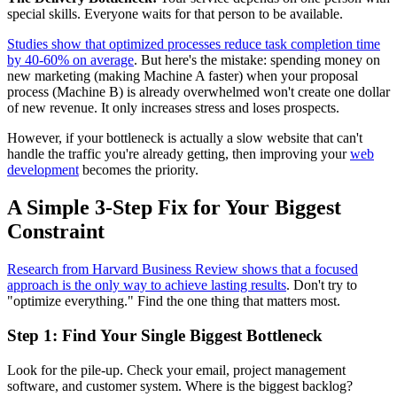
special skills. Everyone waits for that person to be available.
Studies show that optimized processes reduce task completion time
by 40-60% on average
. But here's the mistake: spending money on
new marketing (making Machine A faster) when your proposal
process (Machine B) is already overwhelmed won't create one dollar
of new revenue. It only increases stress and loses prospects.
However, if your bottleneck is actually a slow website that can't
handle the traffic you're already getting, then improving your
web
development
becomes the priority.
A Simple 3-Step Fix for Your Biggest
Constraint
Research from Harvard Business Review shows that a focused
approach is the only way to achieve lasting results
. Don't try to
"optimize everything." Find the one thing that matters most.
Step 1: Find Your Single Biggest Bottleneck
Look for the pile-up. Check your email, project management
software, and customer system. Where is the biggest backlog?