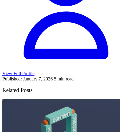
View Full Profile
Published: January 7, 2026
5 min read
Related Posts