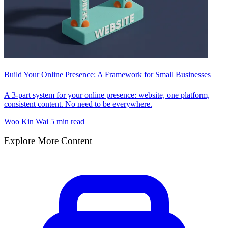
Build Your Online Presence: A Framework for Small Businesses
A 3-part system for your online presence: website, one platform,
consistent content. No need to be everywhere.
Woo Kin Wai
5 min read
Explore More Content