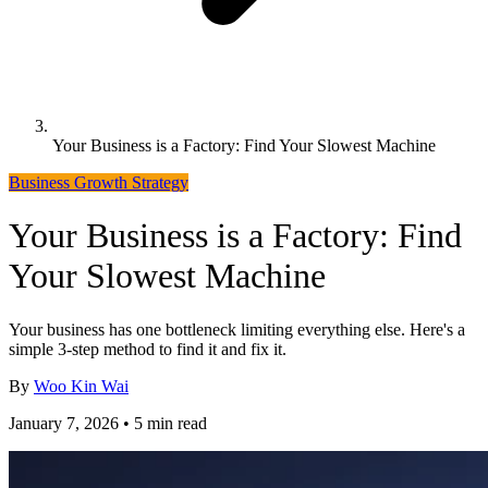
Your Business is a Factory: Find Your Slowest Machine
Business Growth Strategy
Your Business is a Factory: Find
Your Slowest Machine
Your business has one bottleneck limiting everything else. Here's a
simple 3-step method to find it and fix it.
By
Woo Kin Wai
January 7, 2026 • 5 min read