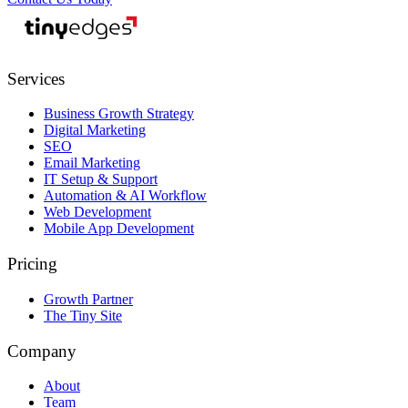
tiny
edges
Services
Business Growth Strategy
Digital Marketing
SEO
Email Marketing
IT Setup & Support
Automation & AI Workflow
Web Development
Mobile App Development
Pricing
Growth Partner
The Tiny Site
Company
About
Team