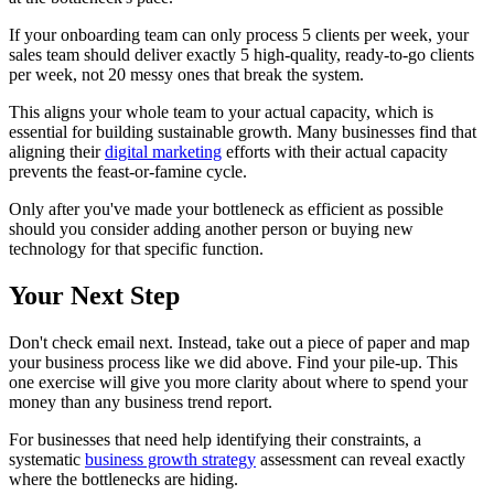
If your onboarding team can only process 5 clients per week, your
sales team should deliver exactly 5 high-quality, ready-to-go clients
per week, not 20 messy ones that break the system.
This aligns your whole team to your actual capacity, which is
essential for building sustainable growth. Many businesses find that
aligning their
digital marketing
efforts with their actual capacity
prevents the feast-or-famine cycle.
Only after you've made your bottleneck as efficient as possible
should you consider adding another person or buying new
technology for that specific function.
Your Next Step
Don't check email next. Instead, take out a piece of paper and map
your business process like we did above. Find your pile-up. This
one exercise will give you more clarity about where to spend your
money than any business trend report.
For businesses that need help identifying their constraints, a
systematic
business growth strategy
assessment can reveal exactly
where the bottlenecks are hiding.