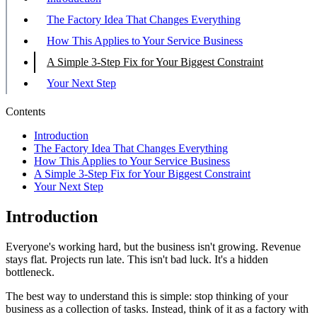
The Factory Idea That Changes Everything
How This Applies to Your Service Business
A Simple 3-Step Fix for Your Biggest Constraint
Your Next Step
Contents
Introduction
The Factory Idea That Changes Everything
How This Applies to Your Service Business
A Simple 3-Step Fix for Your Biggest Constraint
Your Next Step
Introduction
Everyone's working hard, but the business isn't growing. Revenue
stays flat. Projects run late. This isn't bad luck. It's a hidden
bottleneck.
The best way to understand this is simple: stop thinking of your
business as a collection of tasks. Instead, think of it as a factory with