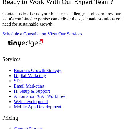
Ready to Work With Our Expert Team?
Contact us to discuss your business challenges and learn how our
team's combined expertise can deliver the systematic solutions you
need for sustainable growth.
Schedule a Consultation
View Our Services
tiny
edges
Services
Business Growth Strategy
Digital Marketing
SEO
Email Marketing
IT Setup & Support
Automation & AI Workflow
Web Development
Mobile App Development
Pricing
Growth Partner