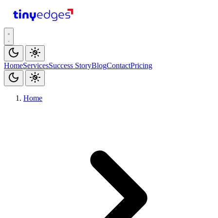
tiny
edges
Home
Services
Success Story
Blog
Contact
Pricing
Home