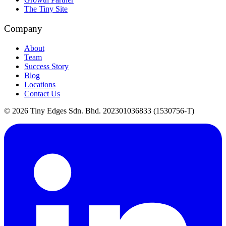
The Tiny Site
Company
About
Team
Success Story
Blog
Locations
Contact Us
©
2026
Tiny Edges Sdn. Bhd. 202301036833 (1530756-T)