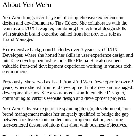
About Yen Wern
Yen Wern brings over 11 years of comprehensive experience in
design and development to Tiny Edges. She collaborates with the
team as a UI/UX Designer, combining her technical design skills
with strategic brand expertise gained from her previous role as
Brand Manager.
Her extensive background includes over 5 years as a UI/UX
Developer, where she honed her skills in user experience design and
interface development using tools like Figma. She also gained
valuable front-end development experience working in various tech
environments.
Previously, she served as Lead Front-End Web Developer for over 2
years, where she led front-end development initiatives and managed
development teams. She also worked as an Interactive Designer,
contributing to various website design and development projects.
Yen Wern's diverse experience spanning design, development, and
brand management makes her uniquely qualified to bridge the gap
between creative vision and technical implementation, ensuring
user-centered design solutions that align with business objectives.