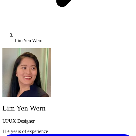
Lim Yen Wern
Lim Yen Wern
UI/UX Designer
11+ years of experience